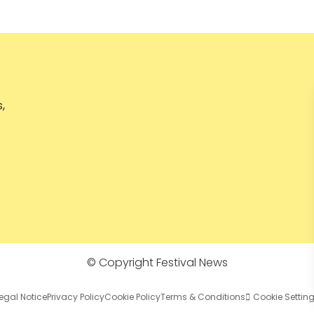
,
© Copyright Festival News
egal Notice
Privacy Policy
Cookie Policy
Terms & Conditions
Cookie Settin