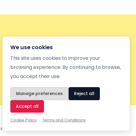
We use cookies
This site uses cookies to improve your
browsing experience. By continuing to browse,
you accept their use.
Manage preferences
Reject all
Accept all
Cookie Policy
Terms and Conditions
gs