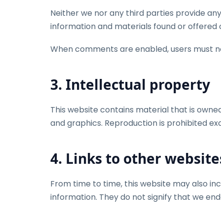
Neither we nor any third parties provide any
information and materials found or offered o
When comments are enabled, users must not 
3. Intellectual property
This website contains material that is owned b
and graphics. Reproduction is prohibited ex
4. Links to other website
From time to time, this website may also inc
information. They do not signify that we end