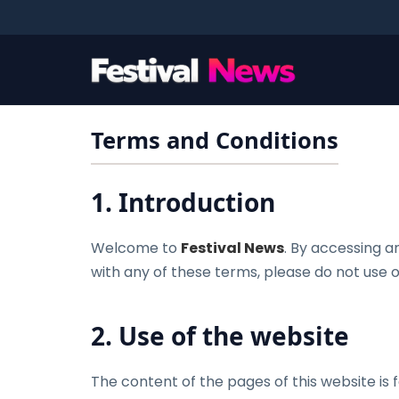
Terms and Conditions
1. Introduction
Welcome to
Festival News
. By accessing a
with any of these terms, please do not use ou
2. Use of the website
The content of the pages of this website is f