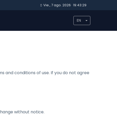
Vie., 7 ago. 2026 · 19:43:29
EN
s and conditions of use. If you do not agree
 change without notice.