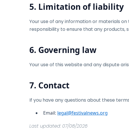
5. Limitation of liability
Your use of any information or materials on th
responsibility to ensure that any products, 
6. Governing law
Your use of this website and any dispute aris
7. Contact
If you have any questions about these terms
Email:
legal@festivalnews.org
Last updated: 07/08/2026