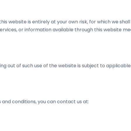
is website is entirely at your own risk, for which we shall 
services, or information available through this website me
ing out of such use of the website is subject to applicable
 and conditions, you can contact us at: