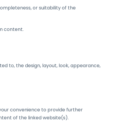
mpleteness, or suitability of the
m content.
ited to, the design, layout, look, appearance,
r your convenience to provide further
tent of the linked website(s).