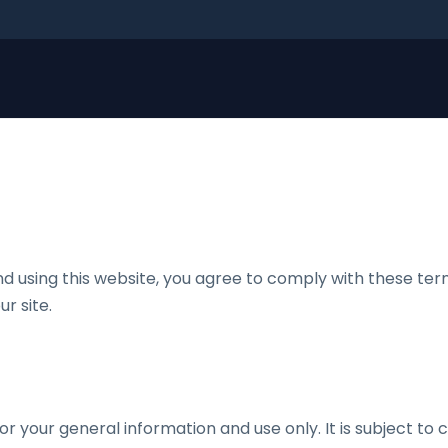
nd using this website, you agree to comply with these term
r site.
or your general information and use only. It is subject to