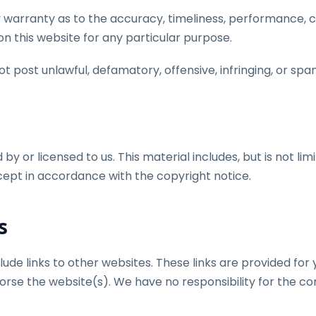
 warranty as to the accuracy, timeliness, performance, co
n this website for any particular purpose.
post unlawful, defamatory, offensive, infringing, or spa
y or licensed to us. This material includes, but is not lim
cept in accordance with the copyright notice.
s
lude links to other websites. These links are provided fo
orse the website(s). We have no responsibility for the con