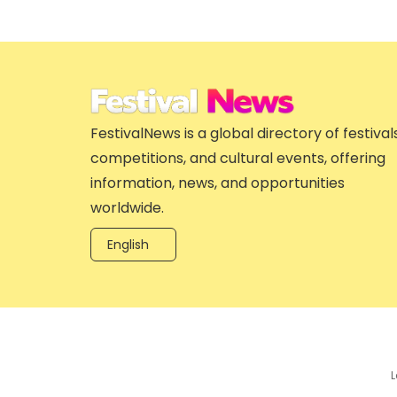
FestivalNews is a global directory of festivals
competitions, and cultural events, offering
information, news, and opportunities
worldwide.
English
L