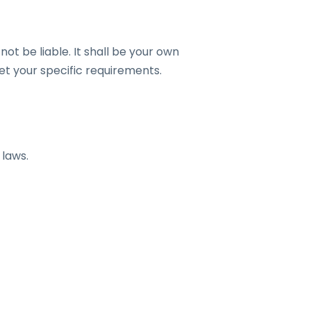
not be liable. It shall be your own
et your specific requirements.
 laws.